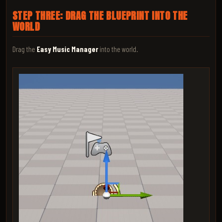
STEP THREE: DRAG THE BLUEPRINT INTO THE
WORLD
Drag the
Easy Music Manager
into the world.