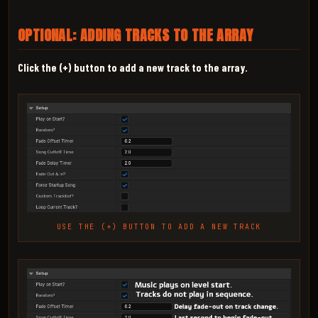
OPTIONAL: ADDING TRACKS TO THE ARRAY
Click the (+) button to add a new track to the array.
USE THE (+) BUTTON TO ADD A NEW TRACK