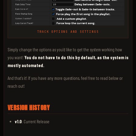
TRACK OPTIONS AND SETTINGS
Simply change the options as you’d like to get the system working how
you want!
You do not have to do this by default, as the system is
mostly automated.
And that’s it! If you have any more questions, feel free to read below or
reach out!
VERSION HISTORY
v1.0
: Current Release