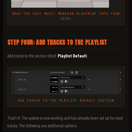
DRAG THE EASY MUSIC MANAGER BLUEPRINT INTO YOUR
LEVEL
STEP FOUR: ADD TRACKS TO THE PLAYLIST
Add tracks to the section titled:
Playlist Default
.
ADD TRACKS TO THE PLAYLIST DEFAULT SECTION
That’s it! The system is now working and has already been set up for most
tracks. The following are additional options.