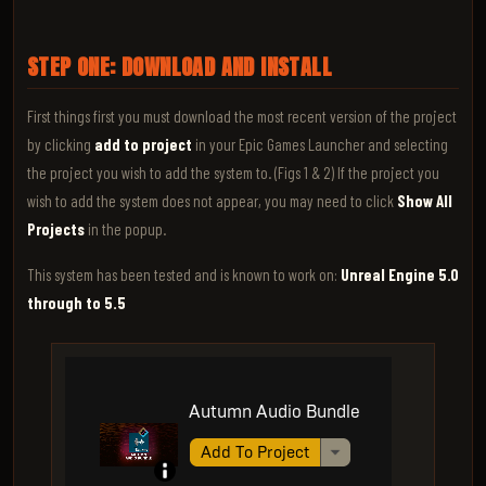
STEP ONE: DOWNLOAD AND INSTALL
First things first you must download the most recent version of the project
by clicking
add to project
in your Epic Games Launcher and selecting
the project you wish to add the system to. (Figs 1 & 2) If the project you
wish to add the system does not appear, you may need to click
Show All
Projects
in the popup.
This system has been tested and is known to work on:
Unreal Engine 5.0
through to 5.5