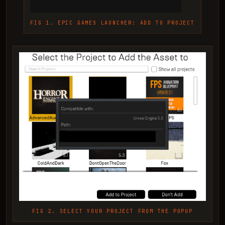
FIG 1. EPIC GAMES LAUNCHER: ADD TO PROJECT
FIG 2. SELECT YOUR PROJECT FROM THE POPUP