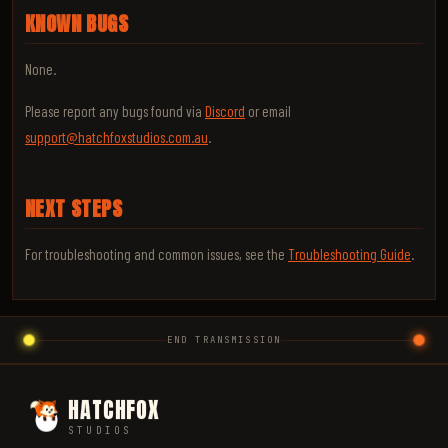
KNOWN BUGS
None.
Please report any bugs found via
Discord
or email
support@hatchfoxstudios.com.au
.
NEXT STEPS
For troubleshooting and common issues, see the
Troubleshooting Guide
.
END TRANSMISSION
HATCHFOX
STUDIOS