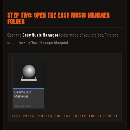
STEP TWO: OPEN THE EASY MUSIC MANAGER
FOLDER
Open the
Easy Music Manager
folder inside of your project. Find and
select the EasyMusicManager blueprint.
EASY MUSIC MANAGER FOLDER: LOCATE THE BLUEPRINT