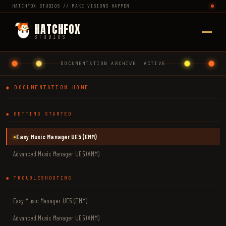
HATCHFOX STUDIOS // MAKE VISIONS HAPPEN
HATCHFOX
STUDIOS
DOCUMENTATION ARCHIVE: ACTIVE
◉ DOCUMENTATION HOME
◉ GETTING STARTED
Easy Music Manager UE5 (EMM)
●
Advanced Music Manager UE5 (AMM)
◉ TROUBLESHOOTING
Easy Music Manager UE5 (EMM)
Advanced Music Manager UE5 (AMM)