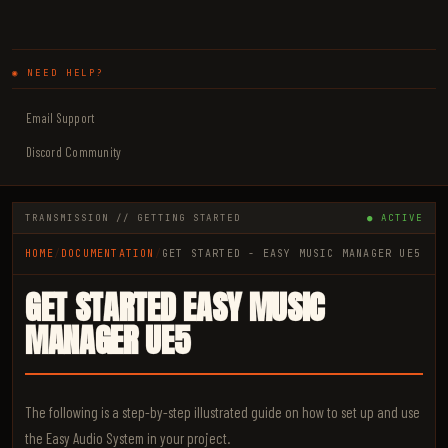
◉ NEED HELP?
Email Support
Discord Community
TRANSMISSION // GETTING STARTED
● ACTIVE
HOME
/
DOCUMENTATION
/
GET STARTED - EASY MUSIC MANAGER UE5
GET STARTED EASY MUSIC
MANAGER UE5
The following is a step-by-step illustrated guide on how to set up and use
the Easy Audio System in your project.